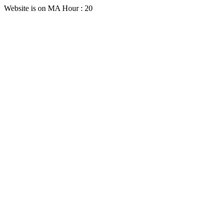
Website is on MA Hour : 20